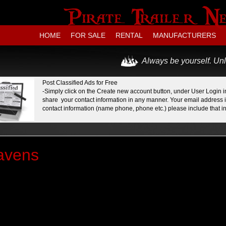
HOME
FOR SALE
RENTAL
MANUFACTURERS
Always be yourself. Unl
Post Classified Ads for Free
-Simply click on the Create new account button, under User Login in
share your contact information in any manner. Your email address is
contact information (name phone, phone etc.) please include that in 
avens