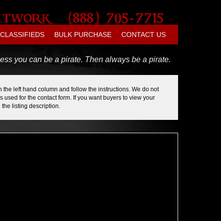
CLASSIFIEDS
BULK PURCHASE
CONTACT US
ess you can be a pirate. Then always be a pirate.
 the left hand column and follow the instructions. We do not
 used for the contact form. If you want buyers to view your
the listing description.