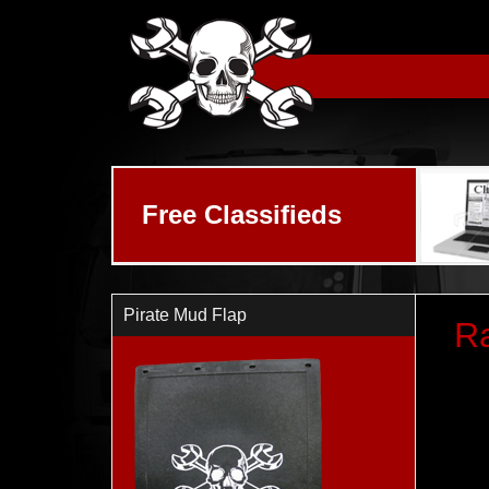
Skip to main content
Free Classifieds
Pirate Mud Flap
R