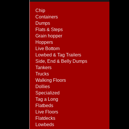
Chip
Containers
Dumps
Flats & Steps
Grain hopper
Hoppers
Live Bottom
Lowbed & Tag Trailers
Side, End & Belly Dumps
Tankers
Trucks
Walking Floors
Dollies
Specialized
Tag a Long
Flatbeds
Live Floors
Flatdecks
Lowbeds