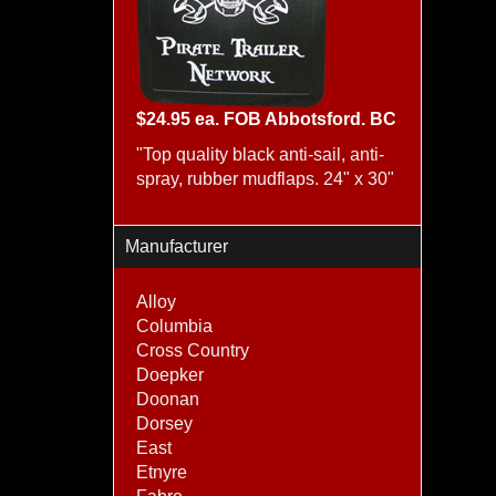
$24.95 ea. FOB Abbotsford. BC
"Top quality black anti-sail, anti-
spray, rubber mudflaps. 24" x 30"
Manufacturer
Alloy
Columbia
Cross Country
Doepker
Doonan
Dorsey
East
Etnyre