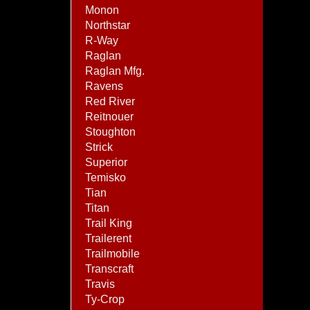
Monon
Northstar
R-Way
Raglan
Raglan Mfg.
Ravens
Red River
Reitnouer
Stoughton
Strick
Superior
Temisko
Tian
Titan
Trail King
Trailerent
Trailmobile
Transcraft
Travis
Ty-Crop