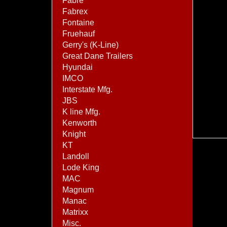
Fabre
Fabrex
Fontaine
Fruehauf
Gerry's (K-Line)
Great Dane Trailers
Hyundai
IMCO
Interstate Mfg.
JBS
K line Mfg.
Kenworth
Knight
KT
Landoll
Lode King
MAC
Magnum
Manac
Matrixx
Misc.