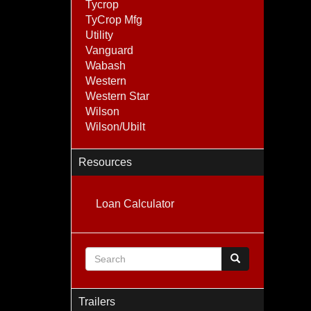
Tycrop
TyCrop Mfg
Utility
Vanguard
Wabash
Western
Western Star
Wilson
Wilson/Ubilt
Resources
Loan Calculator
Search form
Search
Trailers