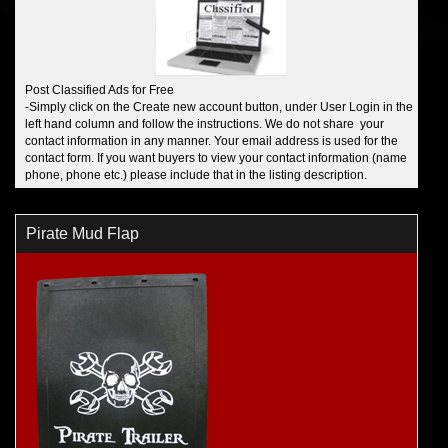
Post Classified Ads for Free
-Simply click on the Create new account button, under User Login in the
left hand column and follow the instructions. We do not share your
contact information in any manner. Your email address is used for the
contact form. If you want buyers to view your contact information (name
phone, phone etc.) please include that in the listing description.
Pirate Mud Flap