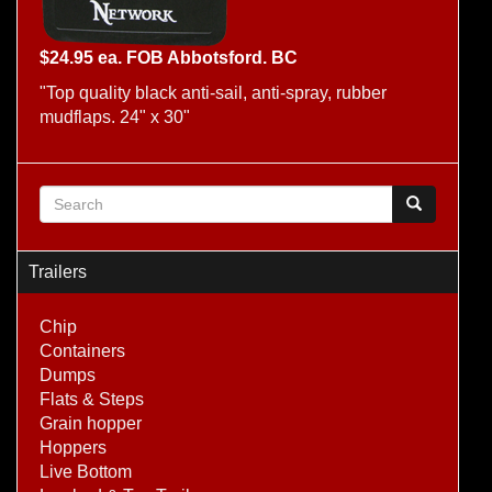
$24.95 ea. FOB Abbotsford. BC
"Top quality black anti-sail, anti-spray, rubber
mudflaps. 24" x 30"
Search form
Search
Trailers
Chip
Containers
Dumps
Flats & Steps
Grain hopper
Hoppers
Live Bottom