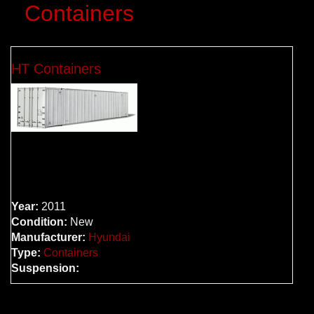
Containers
HT Containers
Year:
2011
Condition:
New
Manufacturer:
Hyundai
Type:
Containers
Suspension: