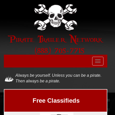
Skip to main content
Toggle
navigatio
Always be yourself. Unless you can be a pirate.
Then always be a pirate.
Free Classifieds