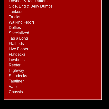
Lowbed & Tag Trailers
Side, End & Belly Dumps
Tankers
Trucks
Walking Floors
Dollies
Specialized
Tag a Long
Flatbeds
Live Floors
Flatdecks
Lowbeds
Reefer
Highway
Stepdecks
Tautliner
Vans
Chassis