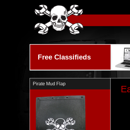
Skip to main content
Free Classifieds
Pirate Mud Flap
Ea