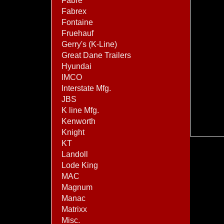
Fabre
Fabrex
Fontaine
Fruehauf
Gerry's (K-Line)
Great Dane Trailers
Hyundai
IMCO
Interstate Mfg.
JBS
K line Mfg.
Kenworth
Knight
KT
Landoll
Lode King
MAC
Magnum
Manac
Matrixx
Misc.