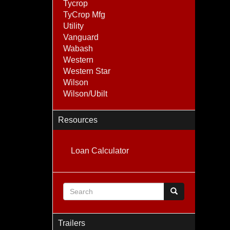
Tycrop
TyCrop Mfg
Utility
Vanguard
Wabash
Western
Western Star
Wilson
Wilson/Ubilt
Resources
Loan Calculator
Search form
Search
Trailers