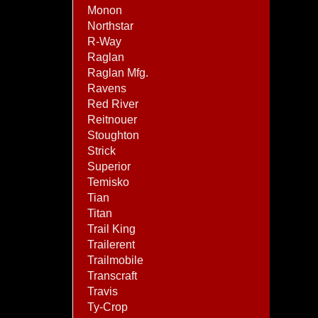
Monon
Northstar
R-Way
Raglan
Raglan Mfg.
Ravens
Red River
Reitnouer
Stoughton
Strick
Superior
Temisko
Tian
Titan
Trail King
Trailerent
Trailmobile
Transcraft
Travis
Ty-Crop