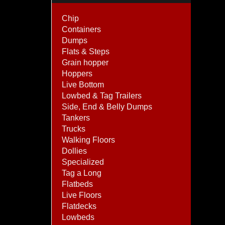
Chip
Containers
Dumps
Flats & Steps
Grain hopper
Hoppers
Live Bottom
Lowbed & Tag Trailers
Side, End & Belly Dumps
Tankers
Trucks
Walking Floors
Dollies
Specialized
Tag a Long
Flatbeds
Live Floors
Flatdecks
Lowbeds