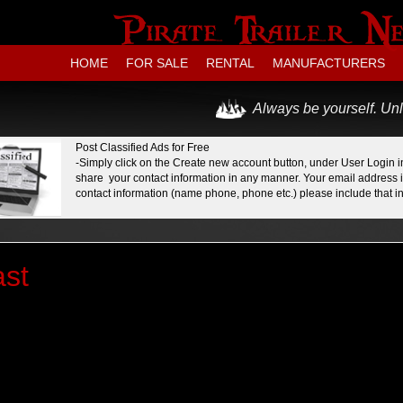
HOME
FOR SALE
RENTAL
MANUFACTURERS
Always be yourself. Unl
Post Classified Ads for Free
-Simply click on the Create new account button, under User Login in
share your contact information in any manner. Your email address is
contact information (name phone, phone etc.) please include that in 
st