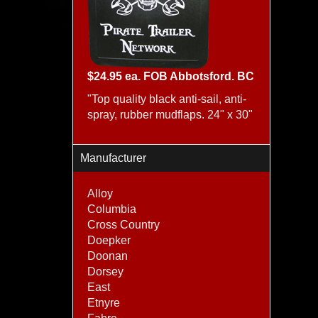
$24.95 ea. FOB Abbotsford. BC
"Top quality black anti-sail, anti-
spray, rubber mudflaps. 24" x 30"
Manufacturer
Alloy
Columbia
Cross Country
Doepker
Doonan
Dorsey
East
Etnyre