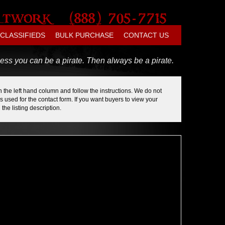
CLASSIFIEDS
BULK PURCHASE
CONTACT US
ess you can be a pirate. Then always be a pirate.
 the left hand column and follow the instructions. We do not
 used for the contact form. If you want buyers to view your
the listing description.